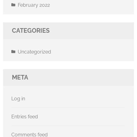
February 2022
CATEGORIES
Uncategorized
META
Log in
Entries feed
Comments feed