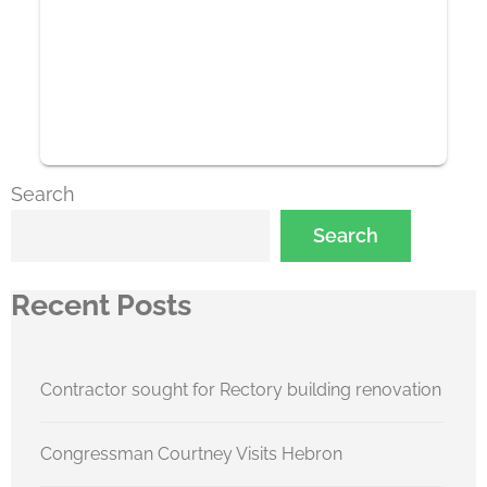
Search
Search
Recent Posts
Contractor sought for Rectory building renovation
Congressman Courtney Visits Hebron