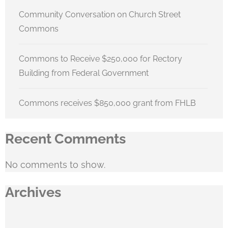
Community Conversation on Church Street
Commons
Commons to Receive $250,000 for Rectory
Building from Federal Government
Commons receives $850,000 grant from FHLB
Recent Comments
No comments to show.
Archives