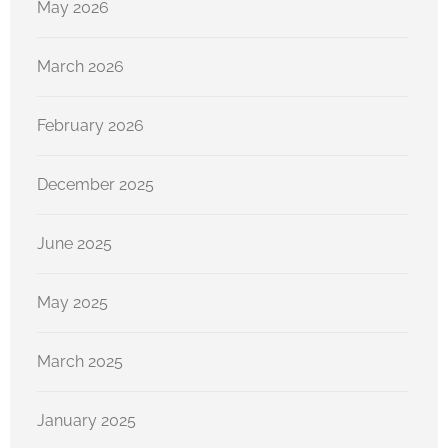
May 2026
March 2026
February 2026
December 2025
June 2025
May 2025
March 2025
January 2025