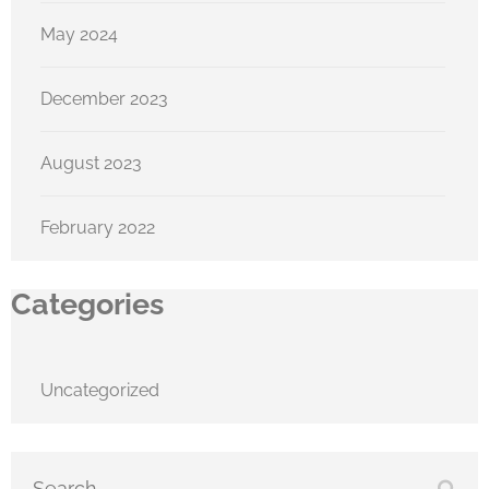
May 2024
December 2023
August 2023
February 2022
Categories
Uncategorized
Search