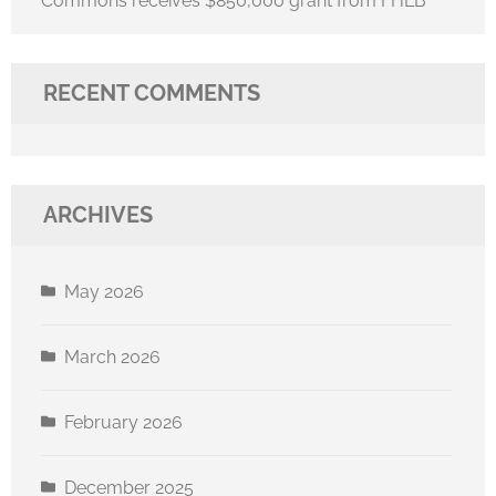
Commons receives $850,000 grant from FHLB
RECENT COMMENTS
ARCHIVES
May 2026
March 2026
February 2026
December 2025