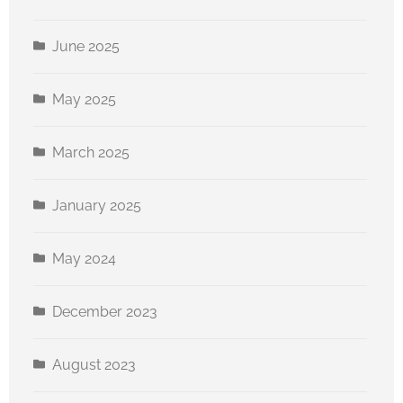
June 2025
May 2025
March 2025
January 2025
May 2024
December 2023
August 2023