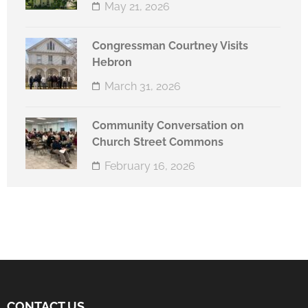
May 21, 2026
Congressman Courtney Visits
Hebron
March 31, 2026
Community Conversation on
Church Street Commons
February 16, 2026
CONTACT US