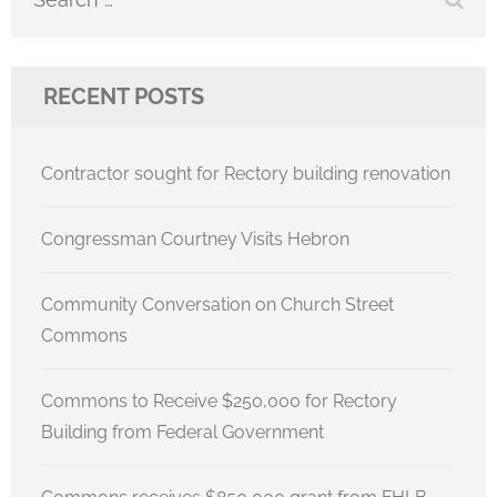
for:
RECENT POSTS
Contractor sought for Rectory building renovation
Congressman Courtney Visits Hebron
Community Conversation on Church Street
Commons
Commons to Receive $250,000 for Rectory
Building from Federal Government