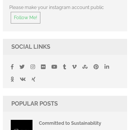
Please make your instagram account public
Follow Me!
SOCIAL LINKS
POPULAR POSTS
Committed to Sustainability