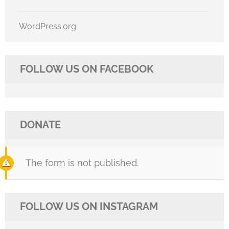
WordPress.org
FOLLOW US ON FACEBOOK
DONATE
The form is not published.
FOLLOW US ON INSTAGRAM