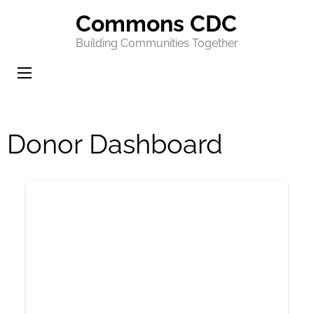
Commons CDC
Building Communities Together
Donor Dashboard