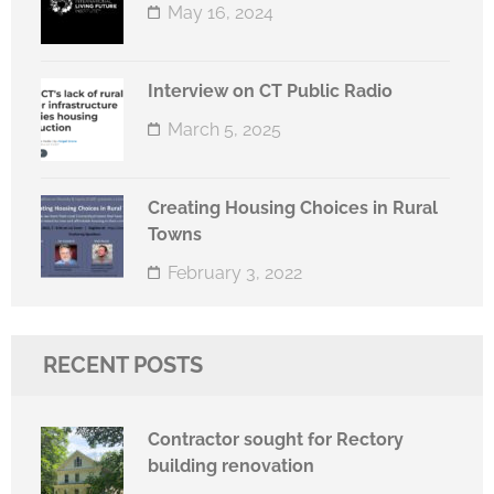
May 16, 2024
Interview on CT Public Radio
March 5, 2025
Creating Housing Choices in Rural
Towns
February 3, 2022
RECENT POSTS
Contractor sought for Rectory
building renovation