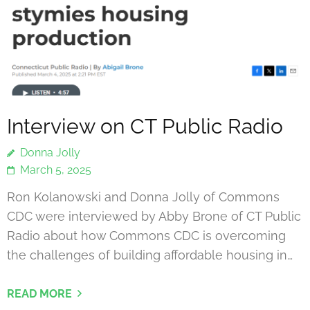
Interview on CT Public Radio
Donna Jolly
March 5, 2025
Ron Kolanowski and Donna Jolly of Commons
CDC were interviewed by Abby Brone of CT Public
Radio about how Commons CDC is overcoming
the challenges of building affordable housing in…
READ MORE