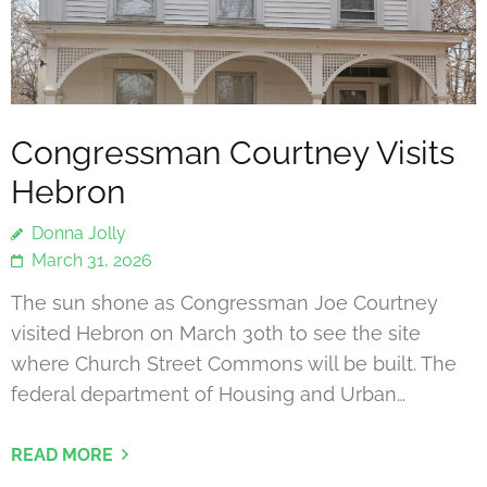
Congressman Courtney Visits
Hebron
Donna Jolly
March 31, 2026
The sun shone as Congressman Joe Courtney
visited Hebron on March 30th to see the site
where Church Street Commons will be built. The
federal department of Housing and Urban…
READ MORE