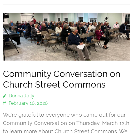
Community Conversation on
Church Street Commons
Donna Jolly
February 16, 2026
We’re grateful to everyone who came out for our
Community Conversation on Thursday, March 12th
to learn more about Church Street Commons. We