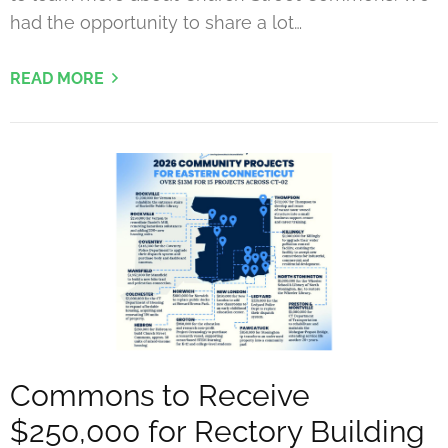
had the opportunity to share a lot…
READ MORE
Commons to Receive
$250,000 for Rectory Building