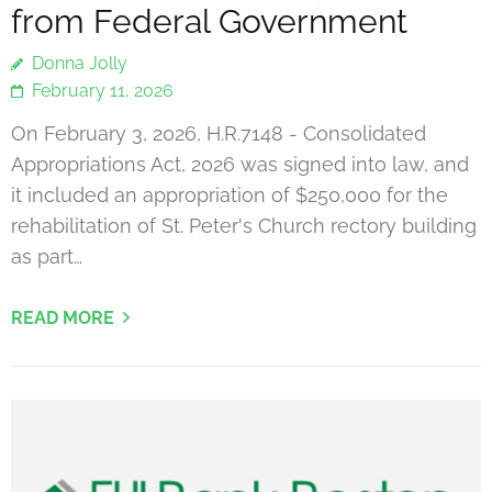
from Federal Government
Donna Jolly
February 11, 2026
On February 3, 2026, H.R.7148 - Consolidated
Appropriations Act, 2026 was signed into law, and
it included an appropriation of $250,000 for the
rehabilitation of St. Peter's Church rectory building
as part…
READ MORE