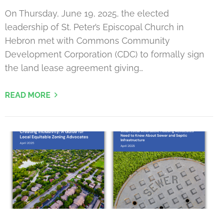
On Thursday, June 19, 2025, the elected
leadership of St. Peter’s Episcopal Church in
Hebron met with Commons Community
Development Corporation (CDC) to formally sign
the land lease agreement giving…
READ MORE