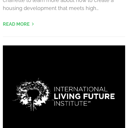
charrette to learn more about how to create a
housing development that meets high…
READ MORE