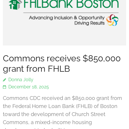
Commons receives $850,000
grant from FHLB
Donna Jolly
December 18, 2025
Commons CDC received an $850,000 grant from
the Federal Home Loan Bank (FHLB) of Boston
toward the development of Church Street
Commons, a mixed-income housing