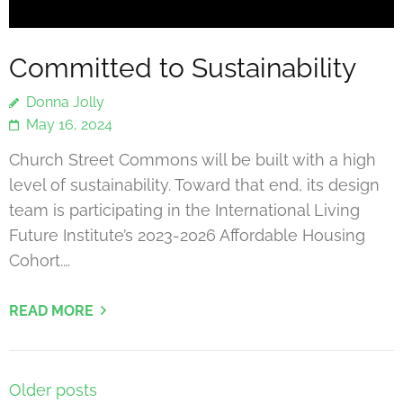
Committed to Sustainability
Donna Jolly
May 16, 2024
Church Street Commons will be built with a high
level of sustainability. Toward that end, its design
team is participating in the International Living
Future Institute’s 2023-2026 Affordable Housing
Cohort.…
READ MORE
Posts
Older posts