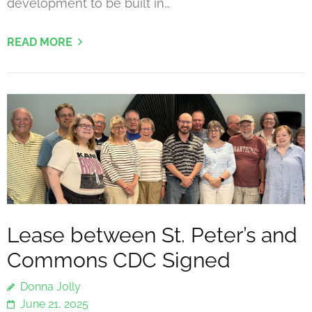
development to be built in…
READ MORE
Lease between St. Peter’s and
Commons CDC Signed
Donna Jolly
June 21, 2025