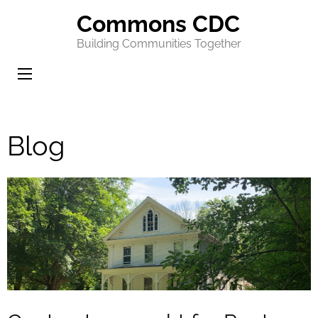
Commons CDC
Building Communities Together
Blog