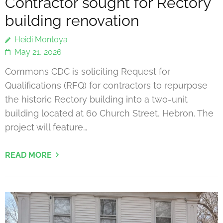
Contractor sought for Rectory
building renovation
Heidi Montoya
May 21, 2026
Commons CDC is soliciting Request for
Qualifications (RFQ) for contractors to repurpose
the historic Rectory building into a two-unit
building located at 60 Church Street, Hebron. The
project will feature…
READ MORE