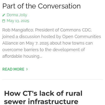
Part of the Conversation
Donna Jolly
May 13, 2025
Rob Mangiafico, President of Commons CDC,
joined a discussion hosted by Open Communities
Alliance on May 7, 2025 about how towns can
overcome barriers to the development of
affordable housing.…
READ MORE