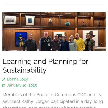
Learning and Planning for
Sustainability
Donna Jolly
January 10, 2025
Members of the Board of Commons CDC and its
architect Kathy Dorgan participated in a day-long