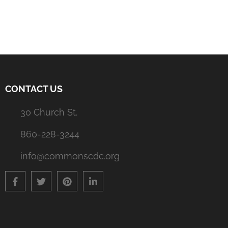
navigation
CONTACT US
30 Church St.
860-228-3244
info@commonscdc.org