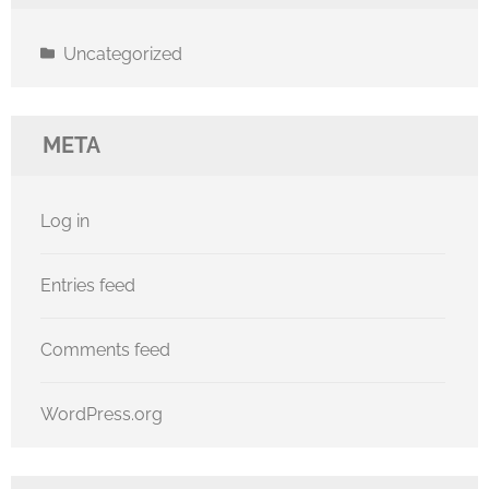
Uncategorized
META
Log in
Entries feed
Comments feed
WordPress.org