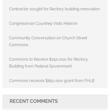
Contractor sought for Rectory building renovation
Congressman Courtney Visits Hebron
Community Conversation on Church Street
Commons
Commons to Receive $250,000 for Rectory
Building from Federal Government
Commons receives $850,000 grant from FHLB
RECENT COMMENTS