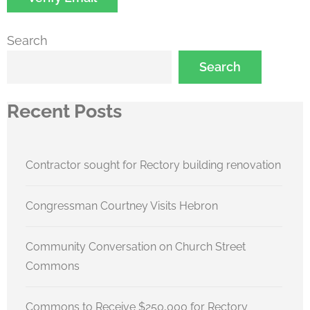
Search
Search
Recent Posts
Contractor sought for Rectory building renovation
Congressman Courtney Visits Hebron
Community Conversation on Church Street
Commons
Commons to Receive $250,000 for Rectory