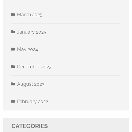
March 2025
January 2025
May 2024
December 2023
August 2023
February 2022
CATEGORIES