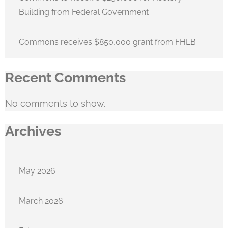
Building from Federal Government
Commons receives $850,000 grant from FHLB
Recent Comments
No comments to show.
Archives
May 2026
March 2026