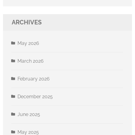
ARCHIVES
May 2026
March 2026
February 2026
December 2025
June 2025
May 2025