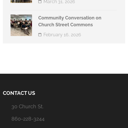
March 31, 2026
Community Conversation on
Church Street Commons
February 16, 2026
CONTACT US
30 Church St.
860-228-3244