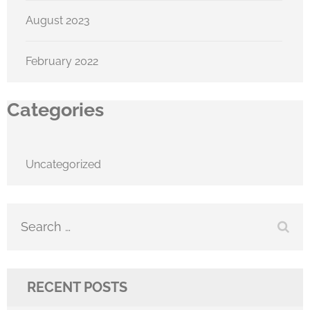
August 2023
February 2022
Categories
Uncategorized
Search
for:
RECENT POSTS