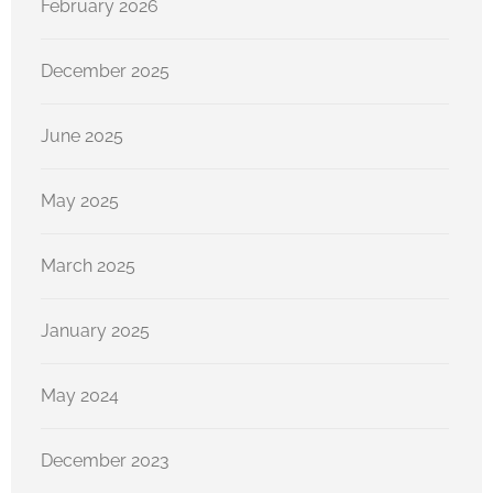
February 2026
December 2025
June 2025
May 2025
March 2025
January 2025
May 2024
December 2023