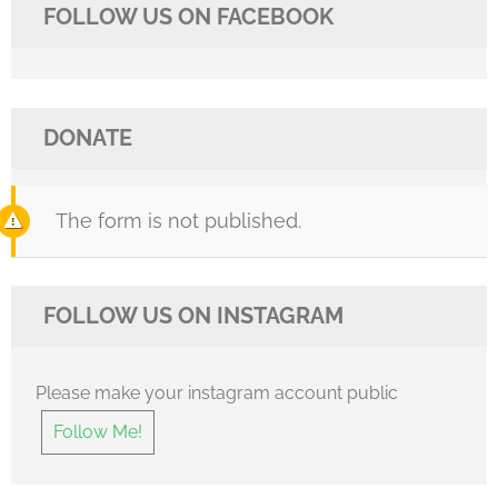
FOLLOW US ON FACEBOOK
DONATE
The form is not published.
FOLLOW US ON INSTAGRAM
Please make your instagram account public
Follow Me!