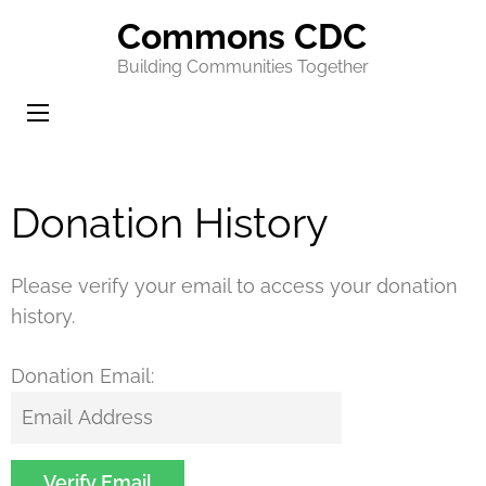
Commons CDC
Building Communities Together
Donation History
Please verify your email to access your donation
history.
Donation Email: