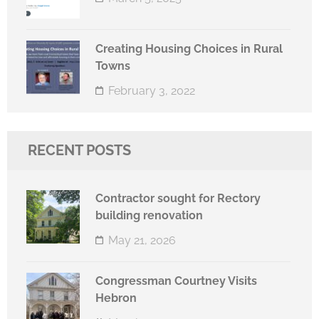
Creating Housing Choices in Rural
Towns
February 3, 2022
RECENT POSTS
Contractor sought for Rectory
building renovation
May 21, 2026
Congressman Courtney Visits
Hebron