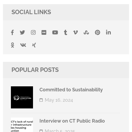
SOCIAL LINKS
POPULAR POSTS
Committed to Sustainability
May 16, 2024
Interview on CT Public Radio
March 5, 2025