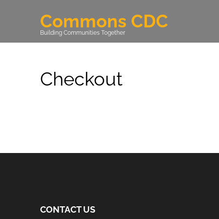
Commons CDC
Building Communities Together
Checkout
CONTACT US