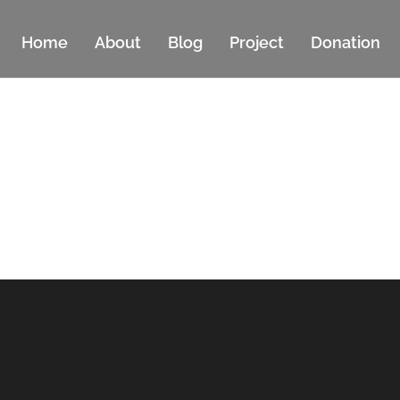
Home
About
Blog
Project
Donation