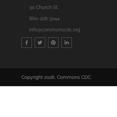
30 Church St.
860-228-3244
info@commonscdc.org
Copyright 2026,
Commons CDC