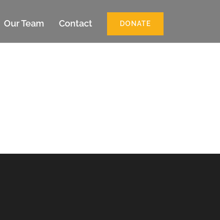
Our Team
Contact
DONATE